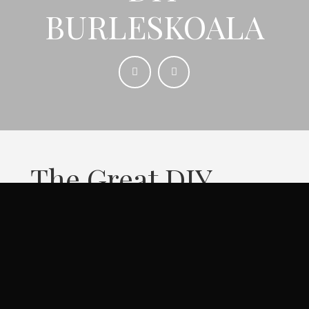
BURLESKOALA
The Great DIY
BurlesK Contest is
a competition for
Australian