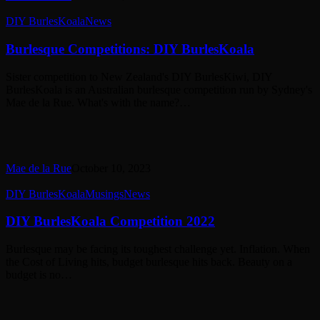
Burlesque
DIY BurlesKoala
News
Competitions:
DIY
Burlesque Competitions: DIY BurlesKoala
BurlesKoala
Sister competition to New Zealand's DIY BurlesKiwi, DIY
BurlesKoala is an Australian burlesque competition run by Sydney's
Mae de la Rue. What's with the name?…
Mae de la Rue
October 10, 2023
DIY
DIY BurlesKoala
Musings
News
BurlesKoala
Competition
DIY BurlesKoala Competition 2022
2022
Burlesque may be facing its toughest challenge yet. Inflation. When
the Cost of Living hits, budget burlesque hits back. Beauty on a
budget is no…