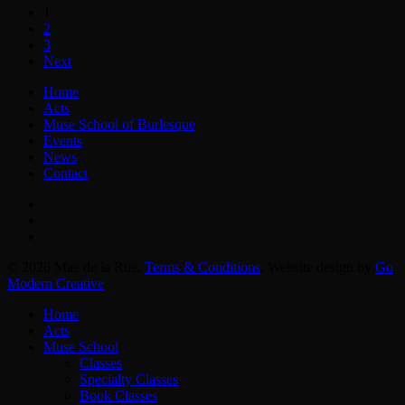
1
2
3
Next
Home
Acts
Muse School of Burlesque
Events
News
Contact
facebook
instagram
email
© 2026 Mae de la Rue.
Terms & Conditions
. Website design by
Go
Modern Creative
.
Close
Home
Menu
Acts
Muse School
Classes
Specialty Classes
Book Classes