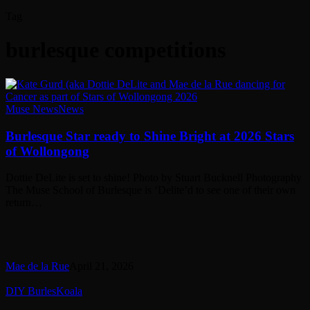
Tag
burlesque competitions
Burlesque
Muse News
News
Star
ready
Burlesque Star ready to Shine Bright at 2026 Stars
to
of Wollongong
Shine
Bright
Dottie DeLite is set to shine! Photo by Stuart Bucknell Photography
at
The Muse School of Burlesque is ‘Delite’d to see one of their own
2026
return…
Stars
of
Wollongong
Mae de la Rue
April 21, 2026
Reflections
DIY BurlesKoala
of