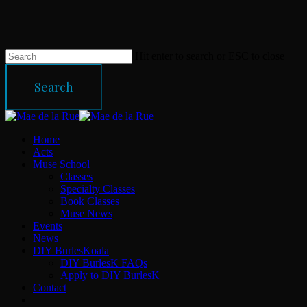
Skip
to
main
content
Hit enter to search or ESC to close
Search
Close
Search
Menu
Home
Acts
Muse School
Classes
Specialty Classes
Book Classes
Muse News
Events
News
DIY BurlesKoala
DIY BurlesK FAQs
Apply to DIY BurlesK
Contact
facebook
instagram
email