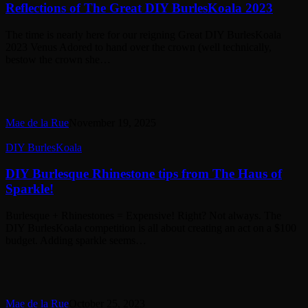
The
Reflections of The Great DIY BurlesKoala 2023
Great
DIY
The time is nearly here for our reigning Great DIY BurlesKoala
BurlesKoala
2023 Venus Adored to hand over the crown (well technically,
2023
bestow the crown she…
Mae de la Rue
November 19, 2025
DIY
DIY BurlesKoala
Burlesque
Rhinestone
DIY Burlesque Rhinestone tips from The Haus of
tips
Sparkle!
from
The
Burlesque + Rhinestones = Expensive! Right? Not always. The
Haus
DIY BurlesKoala competition is all about creating an act on a $100
of
budget. Adding sparkle seems…
Sparkle!
Mae de la Rue
October 25, 2023