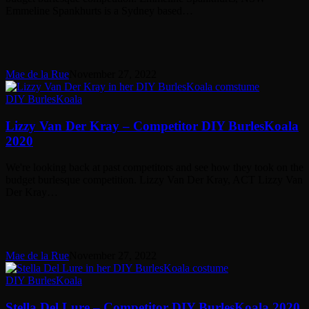
2020
Emmeline Spankhurts is a Sydney based…
Mae de la Rue
November 27, 2022
Lizzy
DIY BurlesKoala
Van
Der
Lizzy Van Der Kray – Competitor DIY BurlesKoala
Kray
2020
–
Competitor
We're looking back at past competitors and see how they took on the
DIY
budget burlesque competition. Lizzy Van Der Kray, ACT Lizzy Van
BurlesKoala
Der Kray…
2020
Mae de la Rue
November 27, 2022
Stella
DIY BurlesKoala
Del
Lure
Stella Del Lure – Competitor DIY BurlesKoala 2020