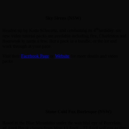
Sky Sirens (NSW)
th
Headed up by Katia Schwartz, and celebrating its 4
birthday, six
new video tutorial packs are available including flex, Charleston and
floorwork to name a few. But a pack or a bundle, or the lot and
work through at your pace.
Visit their
Facebook Page
or
Website
for more details and video
packs
Stone Cold Fox Burlesque (NSW)
Based in the Blue Mountains under the watchful eye of Porcelain,
all April Break classes from Mon 13 April – 27 April will run as Pay