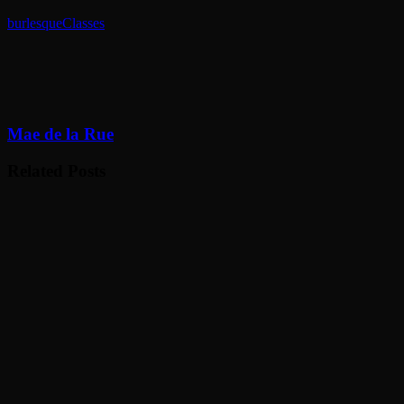
burlesque
Classes
Mae de la Rue
Related Posts