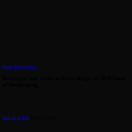
Burlesque
Muse News
News
Star
ready
Burlesque Star ready to Shine Bright at 2026 Stars
to
of Wollongong
Shine
Bright
at
2026
Stars
of
Mae de la Rue
April 21, 2026
Wollongong