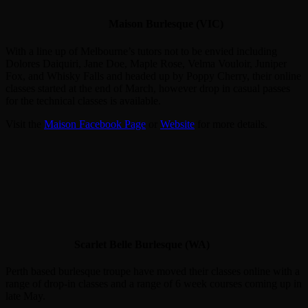
Maison Burlesque (VIC)
With a line up of Melbourne’s tutors not to be envied including
Dolores Daiquiri, Jane Doe, Maple Rose, Velma Vouloir, Juniper
Fox, and Whisky Falls and headed up by Poppy Cherry, their online
classes started at the end of March, however drop in casual passes
for the technical classes is available.
Visit the
Maison Facebook Page
or
Website
for more details.
Scarlet Belle Burlesque (WA)
Perth based burlesque troupe have moved their classes online with a
range of drop-in classes and a range of 6 week courses coming up in
late May.