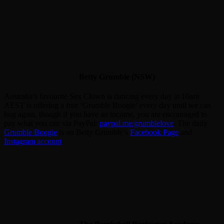
Betty Grumble (NSW)
Australia’s favourite Sex Clown is dancing every day at 10am
AEST is offering a free ‘Grumble Boogie’ every day until we can
hug again, though if you have an income, you are encouraged to
pay what you can via PayPal:
paypal.me/grumblelove
. The daily
Grumble Boogie
is on Betty Grumble’s
Facebook Page
and
Instagram account
.