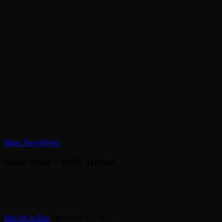
Guest
Muse News
News
Muse
–
Guest Muse – Holly Hornet
Holly
Hornet
Mae de la Rue
September 12, 2025