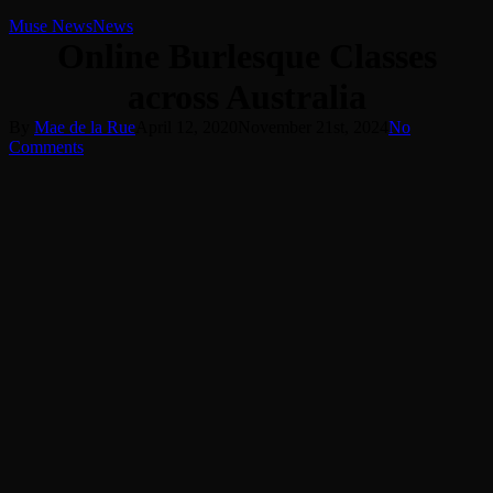
Muse News
News
Online Burlesque Classes
across Australia
By
Mae de la Rue
April 12, 2020
November 21st, 2024
No
Comments