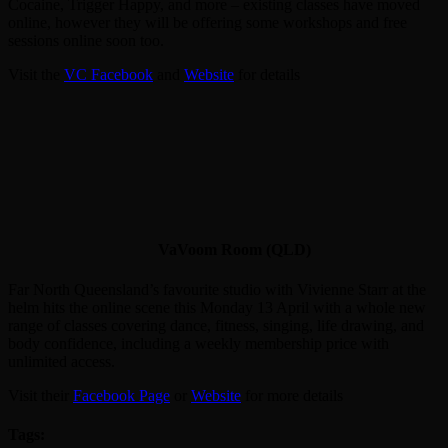
Cocaine, Trigger Happy, and more – existing classes have moved
online, however they will be offering some workshops and free
sessions online soon too.
Visit the
VC Facebook
and
Website
for details
VaVoom Room (QLD)
Far North Queensland’s favourite studio with Vivienne Starr at the
helm hits the online scene this Monday 13 April with a whole new
range of classes covering dance, fitness, singing, life drawing, and
body confidence, including a weekly membership price with
unlimited access.
Visit their
Facebook Page
or
Website
for more details
Tags: