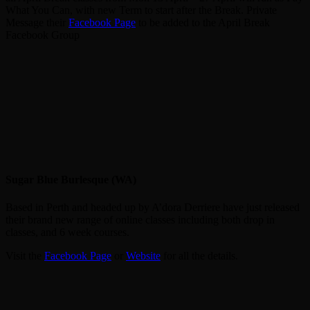
What You Can, with new Term to start after the Break. Private
Message their
Facebook Page
to be added to the April Break
Facebook Group
Sugar Blue Burlesque (WA)
Based in Perth and headed up by A’dora Derriere have just released
their brand new range of online classes including both drop in
classes, and 6 week courses.
Visit the
Facebook Page
or
Website
for all the details.