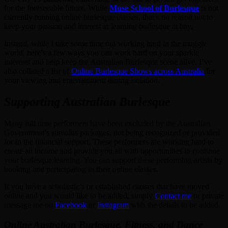
for the foreseeable future. While
Muse School of Burlesque
is not
currently running online burlesque classes, that’s no reason not to
keep your passion and interest in learning burlesque at bay.
Instead, while I take some time out working hard in the muggle
world, here’s a few ways you can work hard on your sparkle
interests and help keep the Australian Burlesque scene alive. I’ve
also collated a list of
Online Burlesque Shows across Australia
for
your viewing and entertainment during isolation.
Supporting Australian Burlesque
Many full time performers have been excluded by the Australian
Government’s stimulus packages, not being recognized or provided
for in the financial support. These performers are working hard to
create an income and provide you all with opportunities to continue
your burlesque learning. You can support these performing artists by
booking and participating in their online classes.
If you have a scholastic’s or established classes that have moved
online and you would like to be added, simply
Contact me
or private
message me on
Facebook
or
Instagram
with the details to be added.
Online Australian Burlesque, Fitness, and Dance