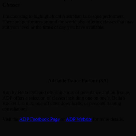
Classes
I’m choosing to highlight local Australian burlesque performers.
There are performers around the world also offering classes that may
suit your level or the times of day you have available.
Adelaide Dance Parlour (SA)
Run by Bella Doll and offering a mix of pole dance and burlesque,
ADP offers a selection of classes including one on one’s, Bella’s
Bucket List mix, one off class downloads, or personal training
consultations.
Visit the
ADP Facebook Page
or
ADP Website
for more details.