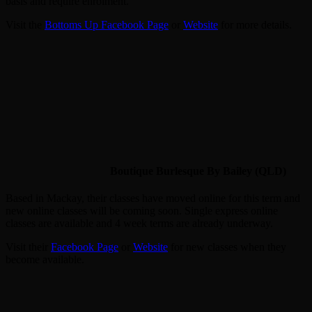
basis and require enrolment.
Visit the
Bottoms Up Facebook Page
or
Website
for more details.
Boutique Burlesque By Bailey (QLD)
Based in Mackay, their classes have moved online for this term and
new online classes will be coming soon. Single express online
classes are available and 4 week terms are already underway.
Visit their
Facebook Page
or
Website
for new classes when they
become available.