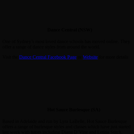
Dance Central (NSW)
One of Sydney’s most loved dance schools has moved online. They
offer a range of dance styles from around the world.
Visit the
Dance Central Facebook Page
or
Website
for more details
Hot Sauce Burlesque (SA)
Based in Adelaide and run by Lyra LaBelle, Hot Sauce Burlesque
offers a range of burlesque styles and classes which have just started
last week with tutors including Diana D’Vine and Letitia Stitch.