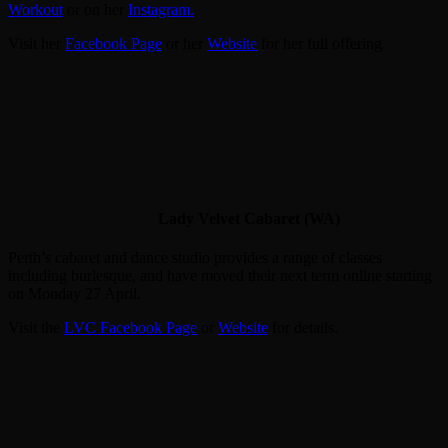
Workout
or on her
Instagram.
Visit her
Facebook Page
or her
Website
for her full offering.
Lady Velvet Cabaret (WA)
Perth’s cabaret and dance studio provides a range of classes
including burlesque, and have moved their next term online starting
on Monday 27 April.
Visit the
LVC Facebook Page
or
Website
for details.