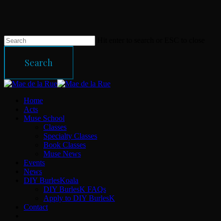
Skip
to
main
content
Hit enter to search or ESC to close
Search
Close
Search
Menu
Home
Acts
Muse School
Classes
Specialty Classes
Book Classes
Muse News
Events
News
DIY BurlesKoala
DIY BurlesK FAQs
Apply to DIY BurlesK
Contact
facebook
instagram
email