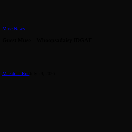
Guest
Muse News
Muse
–
Guest Muse – Whoopsadaisy IDGAF
Whoopsadaisy
IDGAF
Mae de la Rue
July 29, 2026