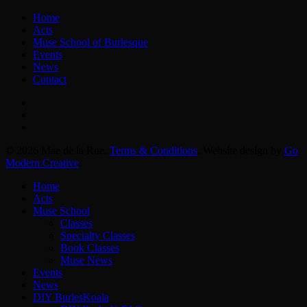
Home
Acts
Muse School of Burlesque
Events
News
Contact
facebook
instagram
email
© 2026 Mae de la Rue.
Terms & Conditions
. Website design by
Go
Modern Creative
.
Close
Home
Menu
Acts
Muse School
Classes
Specialty Classes
Book Classes
Muse News
Events
News
DIY BurlesKoala