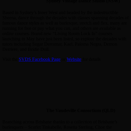
Sydney Vintage Dance Studio (NSW)
Based in Sydney’s Inner West and headed by the indestructible
Sheena, dance through the decades with classes spanning decades of
famous dance styles as well as burlesque, stretch and flex, many are
running for free or pay what you can, and others are available as
online courses. Brand new “Living Room Lock In” courses
launching in May have just been listed, so explore the decades with
tutors including Sugar Derramar, Kael, Paloma Negra, Demon
Derriere, and Bridie Doll.
Visit the
SVDS Facebook Page
or
Website
for details
The Vaudeville Consortium (QLD)
Branching across Brisbane thanks to a collection of Brisbane’s
burlesquers – Scarlet Tinkabelle, Rosetta Sterling, Choe the