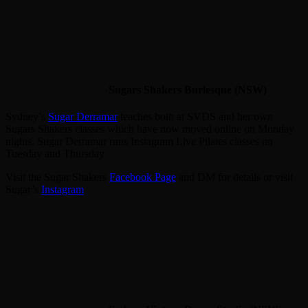
Sugars Shakers Burlesque (NSW)
Sydney’s
Sugar Derramar
teaches both at SVDS and her own
Sugars Shakers classes which have now moved online on Monday
nights. Sugar Derramar runs Instagram Live Pilates classes on
Tuesday and Thursday
Visit the Sugar Shakers
Facebook Page
and DM for details or visit
Sugar’s
Instagram