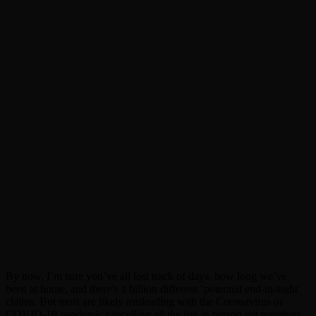
By now, I’m sure you’ve all lost track of days, how long we’ve
been at home, and there’s a billion different ‘potential end-in-sight’
claims. But most are likely misleading with the Coronavirus or
COVID-19 pandemic cancelling all the fun in person get togethers