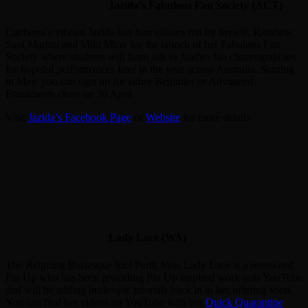
Jazida’s Fabulous Fan Society (ACT)
Canberra’s vibrant Jazida has four classes run by herself, Rainbow,
Sara Martini and Miki Minx for the launch of her Fabulous Fan
Society where students will learn silk or feather fan choreographies
for hopeful performances later in the year across Australia. Starting
in May, you can sign up for either Beginner or Advanced.
Enrolments close on 30 April.
Visit
Jazida’s Facebook Page
or
Website
for more details
Lady Lace (WA)
The Reigning Burlesque Idol Perth Miss Lady Lace is a renowned
Pin Up who has been providing Pin Up inspired work outs YouTube
and will be adding burlesque tutorials back in to her offering soon.
You can find her videos on YouTube with her
Quick Quarantine