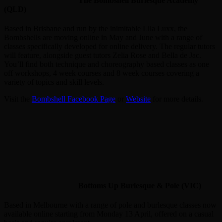
The Bombshell Burlesque Academy
(QLD)
Based in Brisbane and run by the inimitable Lila Luxx, the
Bombshells are moving online in May and June with a range of
classes specifically developed for online delivery. The regular tutors
will feature, alongside guest tutors Zelia Rose and Bella de Jac.
You’ll find both technique and choreography based classes as one
off workshops, 4 week courses and 8 week courses covering a
variety of topics and skill levels.
Visit the
Bombshell Facebook Page
or
Website
for more details.
Bottoms Up Burlesque & Pole (VIC)
Based in Melbourne with a range of pole and burlesque classes now
available online starting from Monday 13 April, offered on a casual