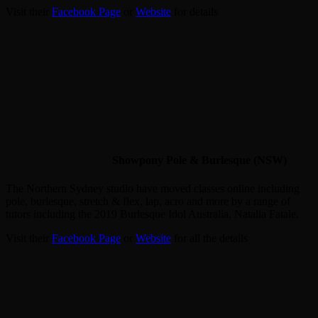
Visit their
Facebook Page
or
Website
for details
Showpony Pole & Burlesque (NSW)
The Northern Sydney studio have moved classes online including
pole, burlesque, stretch & flex, lap, acro and more by a range of
tutors including the 2019 Burlesque Idol Australia, Natalia Fatale.
Visit their
Facebook Page
or
Website
for all the details