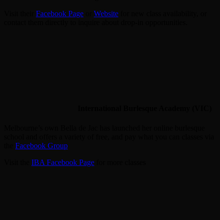
Visit their
Facebook Page
or
Website
for new class availability, or
contact them directly to inquire about drop-in opportunities.
International Burlesque Academy (VIC)
Melbourne’s own Bella de Jac has launched her online burlesque
school and offers a variety of free, and pay what you can classes via
the
Facebook Group
Visit the
IBA Facebook Page
for more classes