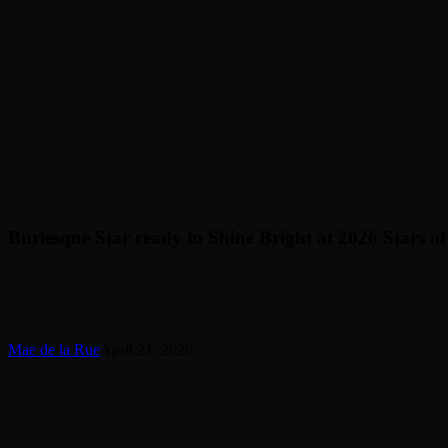
Burlesque Star ready to Shine Bright at 2026 Stars 
Mae de la Rue
April 21, 2026