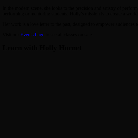
In the modern scene, she looks to the precision and artistry of perfo
performing or mentoring students, Holly’s mission is to create a world
Her work is a love letter to the past, designed to empower audiences to
Visit our
Events Page
to see all classes on sale.
Learn with Holly Hornet