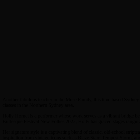
Another fabulous teacher in the Muse Family, this time based Sydney’
classes in the Northern Sydney area.
Holly Hornet is a performer whose work serves as a vibrant bridge b
Burlesque Festival New Follies 2022, Holly has graced stages ranging 
Her signature style is a captivating blend of classic, old-school strip
inspiration from vintage icons such as Blaze Starr, Tempest Storm, an