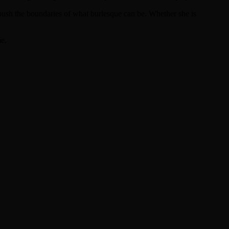
 push the boundaries of what burlesque can be. Whether she is
me.