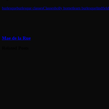
burlesque
burlesque classes
Classes
holly hornet
learn burlesque
lindfield
Mae de la Rue
Related Posts