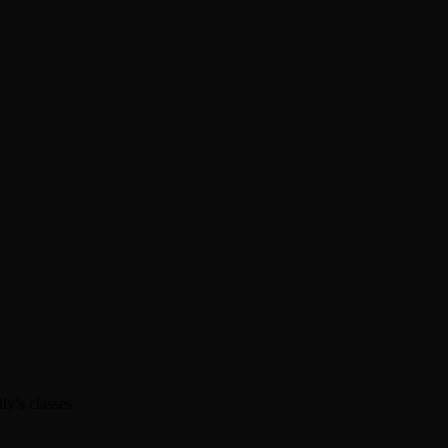
ly’s classes.