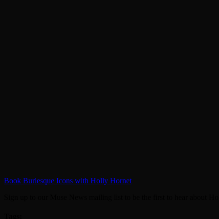
Book Burlesque Icons with Holly Hornet
Sign up to our Muse News mailing list to be the first to hear about Hol
Tags: