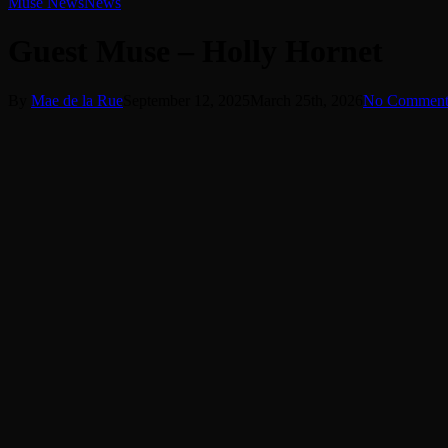
Muse News
News
Guest Muse – Holly Hornet
By
Mae de la Rue
September 12, 2025
March 25th, 2026
No Comment