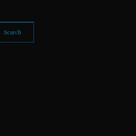
Search