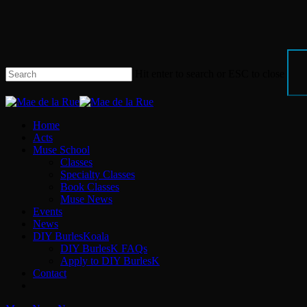
Skip
to
main
content
Hit enter to search or ESC to close
Close
Search
Menu
Home
Acts
Muse School
Classes
Specialty Classes
Book Classes
Muse News
Events
News
DIY BurlesKoala
DIY BurlesK FAQs
Apply to DIY BurlesK
Contact
facebook
instagram
email