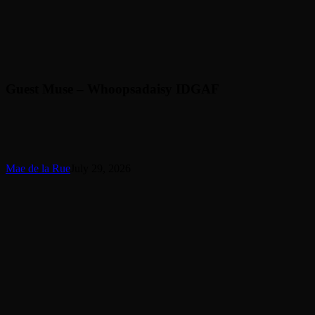
Guest Muse – Whoopsadaisy IDGAF
Mae de la Rue
July 29, 2026