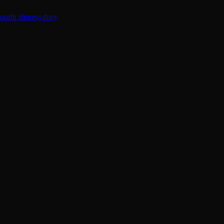
north shore
sydney
Guest
Muse
–
Whoopsadaisy
IDGAF