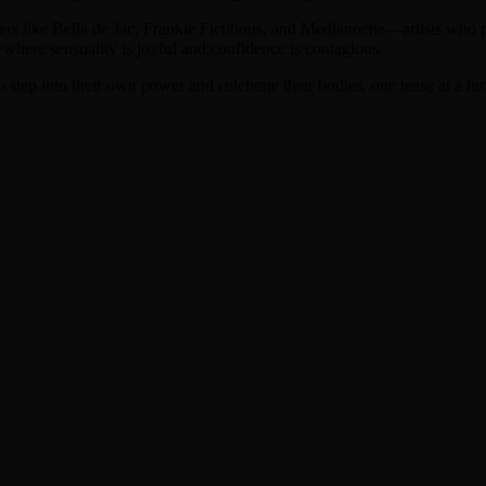
rmers like Bella de Jac, Frankie Fictitious, and Medianoche—artists who
 where sensuality is joyful and confidence is contagious.
 step into their own power and celebrate their bodies, one tease at a ti