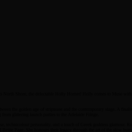
s North Shore, the delectable Holly Hornet! Holly comes to Muse with a
etween the golden age of striptease and the contemporary stage. A fin
from glittering launch parties to the Adelaide Fringe.
tease, technicolour personality, and a touch of Greek goddess glamour. Ro
d Bettie Page. She honours their legacy through the art of the slow burn