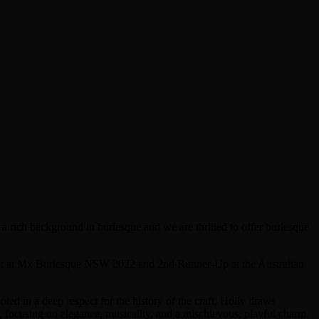
 rich background in burlesque and we are thrilled to offer burlesque
alist at Mx Burlesque NSW 2022 and 2nd Runner-Up at the Australian
oted in a deep respect for the history of the craft, Holly draws
, focusing on elegance, musicality, and a mischievous, playful charm.