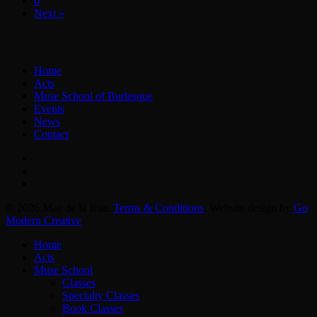
6
Next »
Home
Acts
Muse School of Burlesque
Events
News
Contact
facebook
instagram
email
© 2026 Mae de la Rue.
Terms & Conditions
. Website design by
Go
Modern Creative
.
Close
Home
Menu
Acts
Muse School
Classes
Specialty Classes
Book Classes