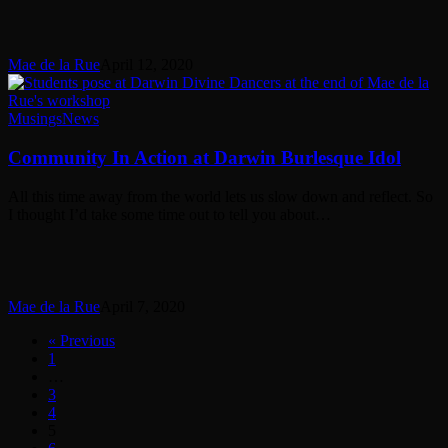
Mae de la Rue
April 12, 2020
Community
Musings
News
In
Action
Community In Action at Darwin Burlesque Idol
at
Darwin
All this time away from the world lets us slow down and reflect. So
Burlesque
I thought I’d take some time out to tell you about…
Idol
Mae de la Rue
April 7, 2020
« Previous
1
…
3
4
5