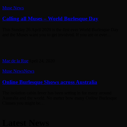
Calling
Muse News
all
Muses
Calling all Muses – World Burlesque Day
–
World
This Sunday 26 April 2020 is the first ever World Burlesque Day
Burlesque
and the Muses want you to get involved. If you are or ever…
Day
Mae de la Rue
April 24, 2020
Online
Muse News
News
Burlesque
Shows
Online Burlesque Shows across Australia
across
Australia
The isolation cabin fever has been setting in for many around
Australia and the world. No matter how many Online Burlesque
Classes you might be…
Latest News