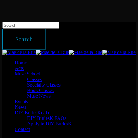
Skip
to
main
content
Hit enter to search or ESC to close
Search
Close
Search
Menu
Home
Acts
Muse School
Classes
Specialty Classes
Book Classes
Muse News
Events
News
DIY BurlesKoala
DIY BurlesK FAQs
Apply to DIY BurlesK
Contact
facebook
instagram
email