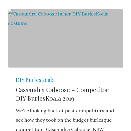
Cassandra
DIY BurlesKoala
Caboose
Cassandra Caboose – Competitor
–
DIY BurlesKoala 2019
Competitor
DIY
We're looking back at past competitors and
BurlesKoala
see how they took on the budget burlesque
2019
competition. Cassandra Caboose, NSW