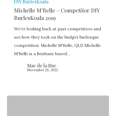
DIY BurlesKoala
M’Belle
Michelle M’Belle – Competitor DIY
–
BurlesKoala 2019
Competitor
DIY
We're looking back at past competitors and
BurlesKoala
see how they took on the budget burlesque
2019
competition. Michelle M'Belle, QLD Michelle
M'Belle is a Brisbane based…
Mae de la Rue
November 26, 2022