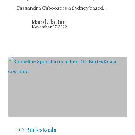
Cassandra Caboose is a Sydney based…
Mae de la Rue
November 27, 2022
Emmeline
DIY BurlesKoala
Spankhurts