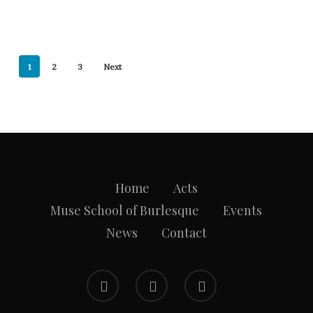
1
2
3
Next
Home
Acts
Muse School of Burlesque
Events
News
Contact
facebook
instagram
email