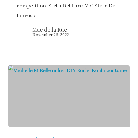
BurlesKoala
competition. Stella Del Lure, VIC Stella Del
2020
Lure is a…
Mae de la Rue
November 26, 2022
Michelle