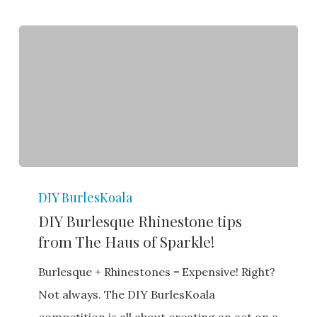
DIY
DIY BurlesKoala
Burlesque
DIY Burlesque Rhinestone tips
Rhinestone
from The Haus of Sparkle!
tips
from
Burlesque + Rhinestones = Expensive! Right?
The
Not always. The DIY BurlesKoala
Haus
competition is all about creating an act on a