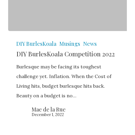
DIY
DIY BurlesKoala
Musings
News
BurlesKoala
DIY BurlesKoala Competition 2022
Competition
2022
Burlesque may be facing its toughest
challenge yet. Inflation. When the Cost of
Living hits, budget burlesque hits back.
Beauty on a budget is no…
Mae de la Rue
December 1, 2022