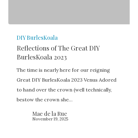
Reflections
DIY BurlesKoala
of
Reflections of The Great DIY
The
BurlesKoala 2023
Great
DIY
The time is nearly here for our reigning
BurlesKoala
Great DIY BurlesKoala 2023 Venus Adored
2023
to hand over the crown (well technically,
bestow the crown she…
Mae de la Rue
November 19, 2025