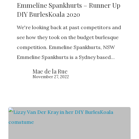
Emmeline Spankhurts – Runner Up
–
DIY BurlesKoala 2020
Runner
Up
We're looking back at past competitors and
DIY
see how they took on the budget burlesque
BurlesKoala
competition. Emmeline Spankhurts, NSW
2020
Emmeline Spankhurts is a Sydney based…
Mae de la Rue
November 27, 2022