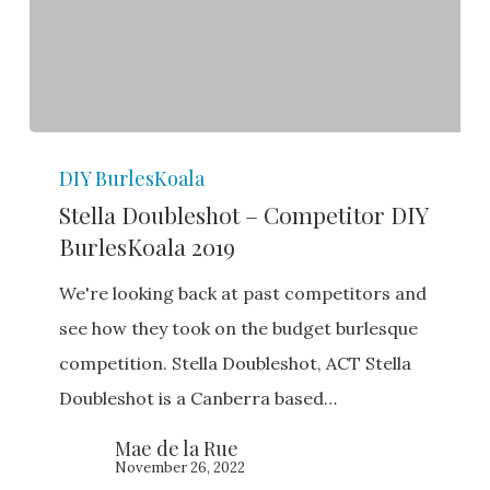
Stella
DIY BurlesKoala
Doubleshot
Stella Doubleshot – Competitor DIY
–
BurlesKoala 2019
Competitor
DIY
We're looking back at past competitors and
BurlesKoala
see how they took on the budget burlesque
2019
competition. Stella Doubleshot, ACT Stella
Doubleshot is a Canberra based…
Mae de la Rue
November 26, 2022