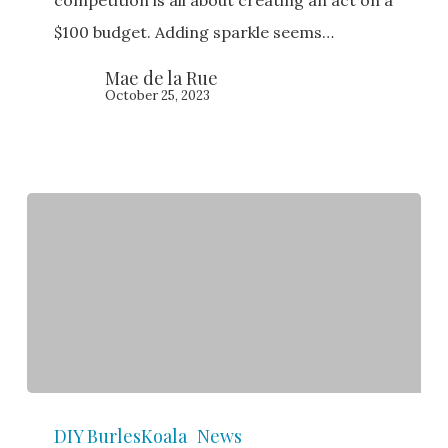
of
$100 budget. Adding sparkle seems…
Sparkle!
Mae de la Rue
October 25, 2023
Burlesque
DIY BurlesKoala
News
Competitions: