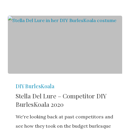
Stella
DIY BurlesKoala
Del
Stella Del Lure – Competitor DIY
Lure
BurlesKoala 2020
–
Competitor
We're looking back at past competitors and
DIY
see how they took on the budget burlesque