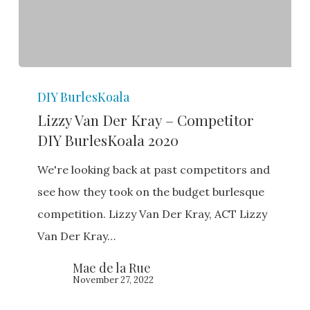
Lizzy
DIY BurlesKoala
Van
Lizzy Van Der Kray – Competitor
Der
DIY BurlesKoala 2020
Kray
–
We're looking back at past competitors and
Competitor
see how they took on the budget burlesque
DIY
competition. Lizzy Van Der Kray, ACT Lizzy
BurlesKoala
Van Der Kray…
2020
Mae de la Rue
November 27, 2022