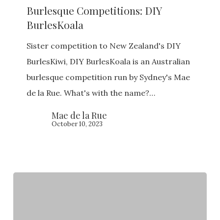
Burlesque Competitions: DIY
DIY
BurlesKoala
BurlesKoala
Sister competition to New Zealand's DIY
BurlesKiwi, DIY BurlesKoala is an Australian
burlesque competition run by Sydney's Mae
de la Rue. What's with the name?…
Mae de la Rue
October 10, 2023