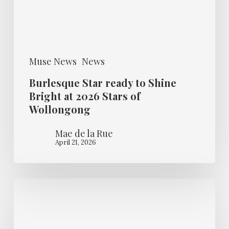
at
2026
Stars
Muse News
News
of
Wollongong
Burlesque Star ready to Shine
Bright at 2026 Stars of
Wollongong
Mae de la Rue
April 21, 2026
Guest
Muse
–