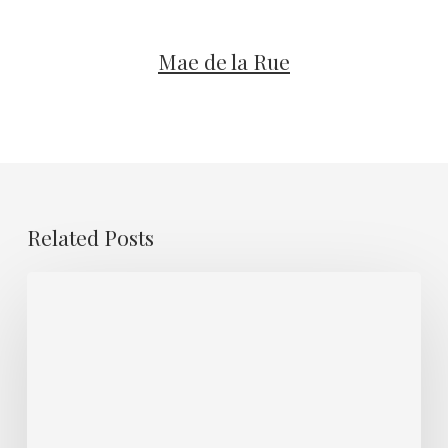
Mae de la Rue
Related Posts
Guest
Muse
–
Whoopsadaisy
IDGAF