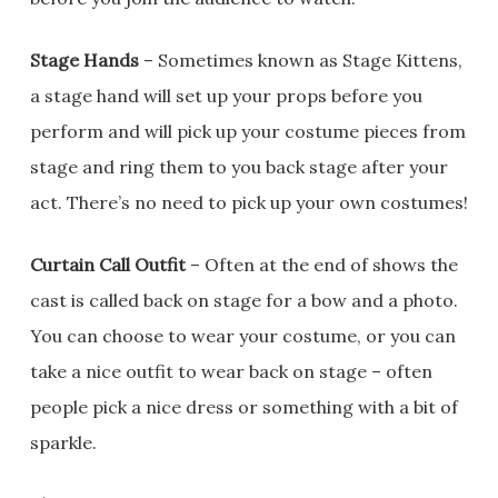
Stage Hands
– Sometimes known as Stage Kittens,
a stage hand will set up your props before you
perform and will pick up your costume pieces from
stage and ring them to you back stage after your
act. There’s no need to pick up your own costumes!
Curtain Call Outfit
– Often at the end of shows the
cast is called back on stage for a bow and a photo.
You can choose to wear your costume, or you can
take a nice outfit to wear back on stage – often
people pick a nice dress or something with a bit of
sparkle.