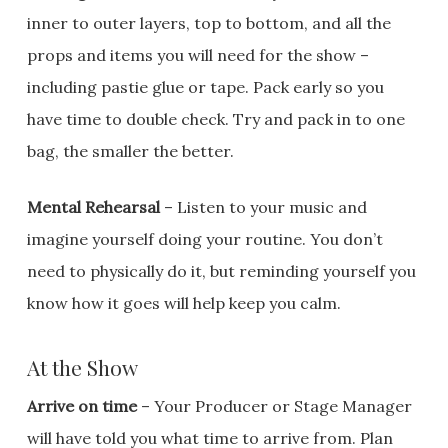
inner to outer layers, top to bottom, and all the
props and items you will need for the show –
including pastie glue or tape. Pack early so you
have time to double check. Try and pack in to one
bag, the smaller the better.
Mental Rehearsal
– Listen to your music and
imagine yourself doing your routine. You don’t
need to physically do it, but reminding yourself you
know how it goes will help keep you calm.
At the Show
Arrive on time
– Your Producer or Stage Manager
will have told you what time to arrive from. Plan