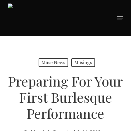
Skip
to
Menu
main
content
Muse News
Musings
Preparing For Your
First Burlesque
Performance