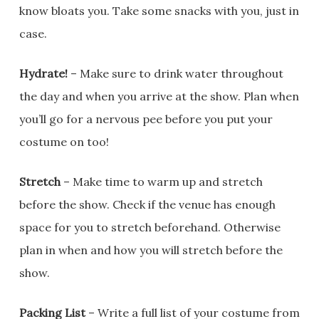
know bloats you. Take some snacks with you, just in
case.
Hydrate!
– Make sure to drink water throughout
the day and when you arrive at the show. Plan when
you’ll go for a nervous pee before you put your
costume on too!
Stretch
– Make time to warm up and stretch
before the show. Check if the venue has enough
space for you to stretch beforehand. Otherwise
plan in when and how you will stretch before the
show.
Packing List
– Write a full list of your costume from