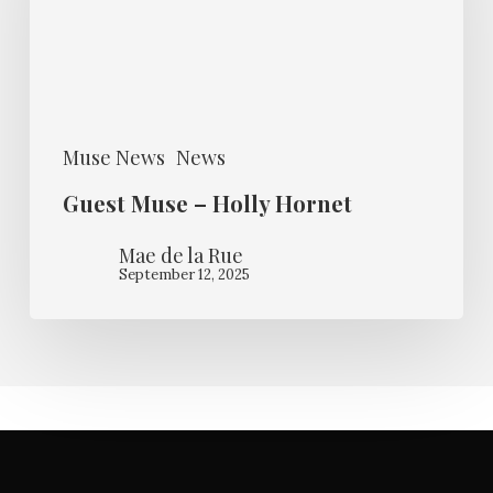
Holly
Hornet
Muse News
News
Guest Muse – Holly Hornet
Mae de la Rue
September 12, 2025