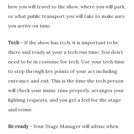
how you will travel to the show, where you will park,
or what public transport you will take to make sure
you arrive on time.
Tech
– If the show has tech, it is important to be
there and ready at your a tech run time. You don’t
need to be in costume for tech. Use your tech time
to step through key points of your act including
entrance and exit. This is the time the tech person
will check your music runs properly, arranges your
lighting requests, and you get a feel for the stage
and venue.
Be ready
– Your Stage Manager will advise when