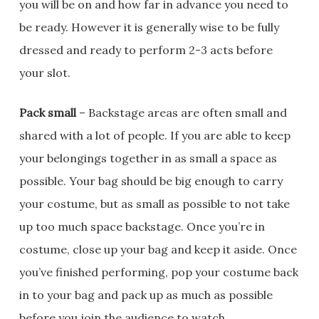
you will be on and how far in advance you need to
be ready. However it is generally wise to be fully
dressed and ready to perform 2-3 acts before
your slot.
Pack small
– Backstage areas are often small and
shared with a lot of people. If you are able to keep
your belongings together in as small a space as
possible. Your bag should be big enough to carry
your costume, but as small as possible to not take
up too much space backstage. Once you’re in
costume, close up your bag and keep it aside. Once
you’ve finished performing, pop your costume back
in to your bag and pack up as much as possible
before you join the audience to watch.