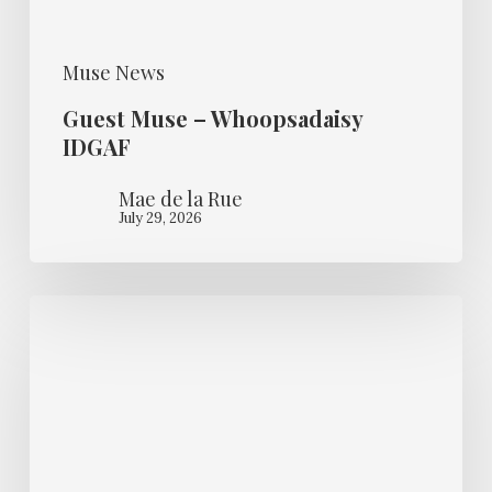
Muse News
Guest Muse – Whoopsadaisy
IDGAF
Mae de la Rue
July 29, 2026
Burlesque
Star
ready
to
Shine
Bright