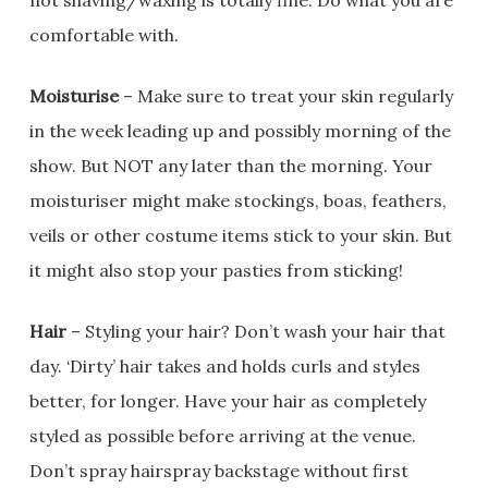
not shaving/waxing is totally fine. Do what you are
comfortable with.
Moisturise
– Make sure to treat your skin regularly
in the week leading up and possibly morning of the
show. But NOT any later than the morning. Your
moisturiser might make stockings, boas, feathers,
veils or other costume items stick to your skin. But
it might also stop your pasties from sticking!
Hair
– Styling your hair? Don’t wash your hair that
day. ‘Dirty’ hair takes and holds curls and styles
better, for longer. Have your hair as completely
styled as possible before arriving at the venue.
Don’t spray hairspray backstage without first