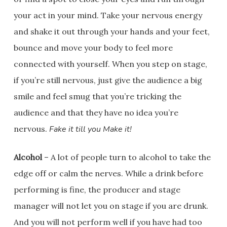
your act in your mind. Take your nervous energy
and shake it out through your hands and your feet,
bounce and move your body to feel more
connected with yourself. When you step on stage,
if you’re still nervous, just give the audience a big
smile and feel smug that you’re tricking the
audience and that they have no idea you’re
nervous.
Fake it till you Make it!
Alcohol
– A lot of people turn to alcohol to take the
edge off or calm the nerves. While a drink before
performing is fine, the producer and stage
manager will not let you on stage if you are drunk.
And you will not perform well if you have had too