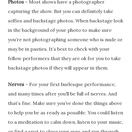
Photos
– Most shows have a photographer
capturing the show. But you can definitely take
selfies and backstage photos. When backstage look
in the background of your photo to make sure
you’re not photographing someone who is nude or
may be in pasties. It’s best to check with your
fellow performers that they are ok for you to take
backstage photos if they will appear in them.
Nerves
– For your first burlesque performance,
and many times after you’ll be full of nerves. And
that’s fine. Make sure you’ve done the things above
to help you be as ready as possible. You could listen
to a meditation to calm down, listen to your music,
or find a spot to close your eyes and run through