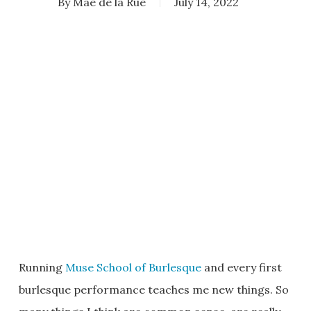
By
Mae de la Rue
July 14, 2022
Running
Muse School of Burlesque
and every first
burlesque performance teaches me new things. So