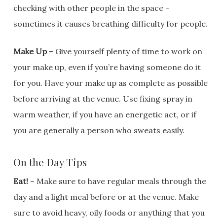
checking with other people in the space –
sometimes it causes breathing difficulty for people.
Make Up
– Give yourself plenty of time to work on
your make up, even if you’re having someone do it
for you. Have your make up as complete as possible
before arriving at the venue. Use fixing spray in
warm weather, if you have an energetic act, or if
you are generally a person who sweats easily.
On the Day Tips
Eat!
– Make sure to have regular meals through the
day and a light meal before or at the venue. Make
sure to avoid heavy, oily foods or anything that you