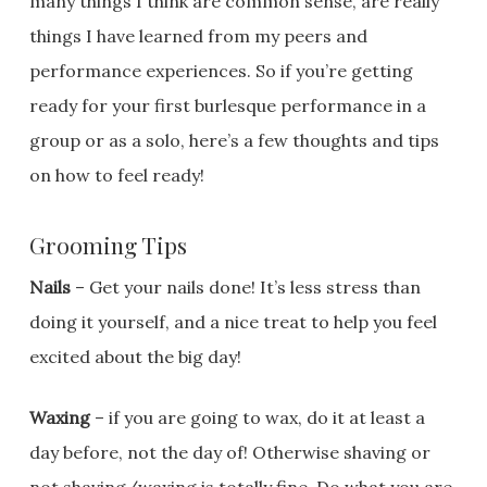
many things I think are common sense, are really
things I have learned from my peers and
performance experiences. So if you’re getting
ready for your first burlesque performance in a
group or as a solo, here’s a few thoughts and tips
on how to feel ready!
Grooming Tips
Nails
– Get your nails done! It’s less stress than
doing it yourself, and a nice treat to help you feel
excited about the big day!
Waxing
– if you are going to wax, do it at least a
day before, not the day of! Otherwise shaving or