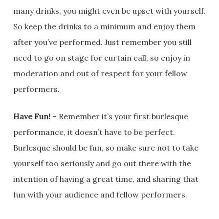
many drinks, you might even be upset with yourself.
So keep the drinks to a minimum and enjoy them
after you’ve performed. Just remember you still
need to go on stage for curtain call, so enjoy in
moderation and out of respect for your fellow
performers.
Have Fun!
– Remember it’s your first burlesque
performance, it doesn’t have to be perfect.
Burlesque should be fun, so make sure not to take
yourself too seriously and go out there with the
intention of having a great time, and sharing that
fun with your audience and fellow performers.