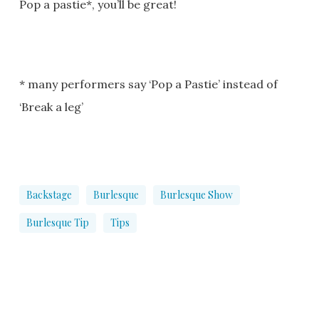
Pop a pastie*, you’ll be great!
* many performers say ‘Pop a Pastie’ instead of
‘Break a leg’
Backstage
Burlesque
Burlesque Show
Burlesque Tip
Tips