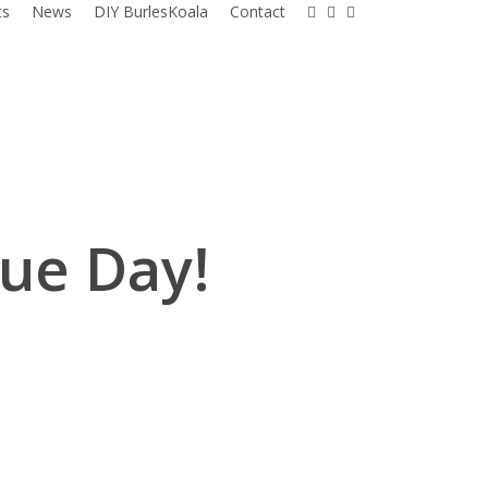
facebook
instagram
email
ts
News
DIY BurlesKoala
Contact
ue Day!