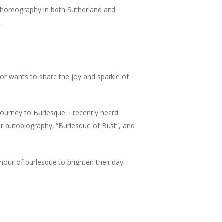
horeography in both Sutherland and
.
tor wants to share the joy and sparkle of
journey to Burlesque. I recently heard
er autobiography, “Burlesque of Bust”, and
our of burlesque to brighten their day.