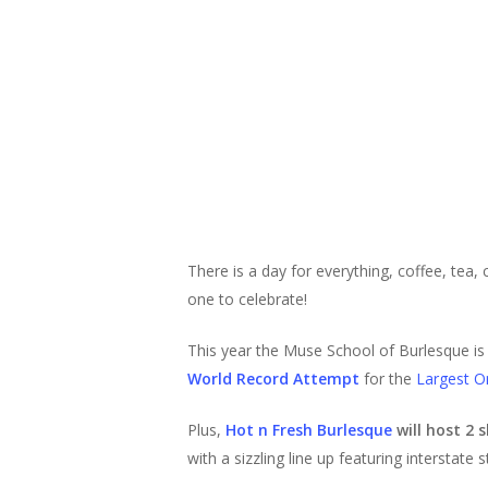
There is a day for everything, coffee, tea,
one to celebrate!
This year the Muse School of Burlesque is 
World Record Attempt
for the
Largest O
Plus,
Hot n Fresh Burlesque
will host 2
with a sizzling line up featuring interstate s