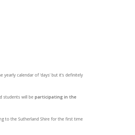
e yearly calendar of ‘days’ but it’s definitely
d students will be
participating in the
 to the Sutherland Shire for the first time