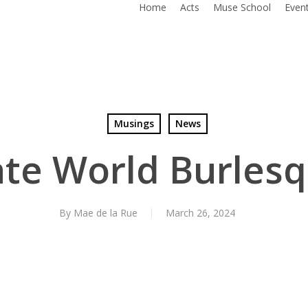
Home
Acts
Muse School
Even
Musings
News
ate World Burlesq
By
Mae de la Rue
March 26, 2024