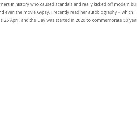
rs in history who caused scandals and really kicked off modern bur
nd even the movie Gypsy. I recently read her autobiography – which I
 is 26 April, and the Day was started in 2020 to commemorate 50 year