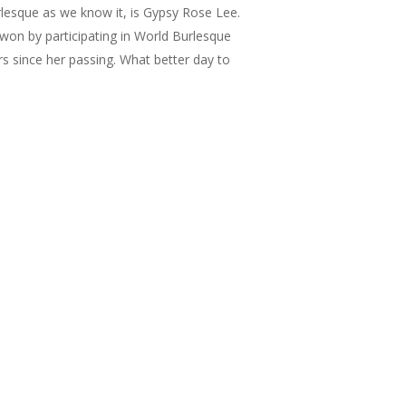
lesque as we know it, is Gypsy Rose Lee.
 won by participating in World Burlesque
s since her passing. What better day to