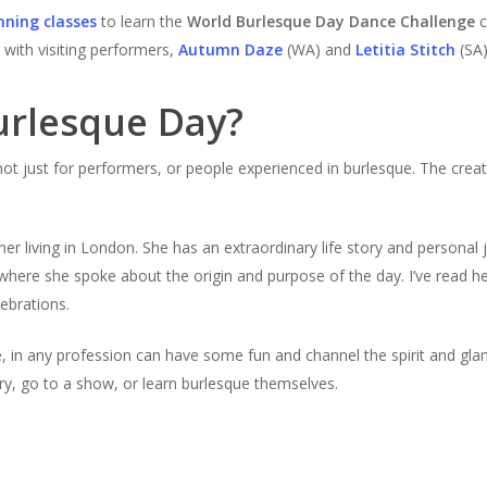
nning classes
to learn the
World Burlesque Day Dance Challenge
c
with visiting performers,
Autumn Daze
(WA) and
Letitia Stitch
(SA)
urlesque Day?
not just for performers, or people experienced in burlesque. The crea
er living in London. She has an extraordinary life story and personal 
where she spoke about the origin and purpose of the day. I’ve read h
lebrations.
e, in any profession can have some fun and channel the spirit and glam
ory, go to a show, or learn burlesque themselves.