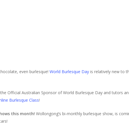
 chocolate, even burlesque!
World Burlesque Day
is relatively new to th
the Official Australian Sponsor of World Burlesque Day and tutors an
nline Burlesque Class
!
 shows this month!
Wollongong’s bi-monthly burlesque show, is coming
tars!