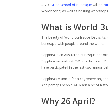
AND!
Muse School of Burlesque
will be
ru
Wollongong, as well as hosting workshops 
What is World B
The beauty of World Burlesque Day is it’s 
burlesque with people around the world.
Sapphira is an Australian burlesque perform
Sapphira on podcast, “What’s the Tease?” 
have participated in the last two annual ce
Sapphira’s vision is for a day where anyon
And perhaps people will learn a bit of hist
Why 26 April?