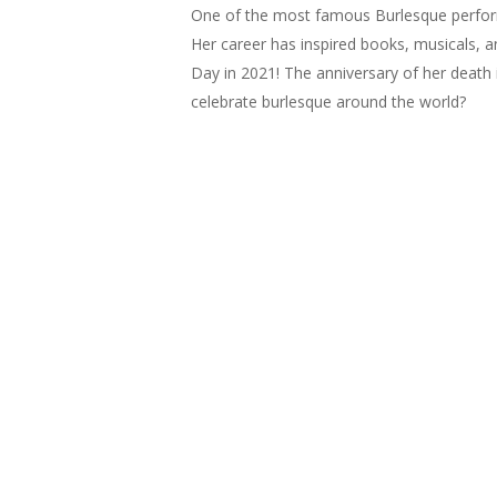
One of the most famous Burlesque performe
Her career has inspired books, musicals, a
Day in 2021! The anniversary of her death
celebrate burlesque around the world?